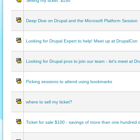
Selling my ticket: $150
Deep Dive on Drupal and the Microsoft Platform Session
Looking for Drupal Expert to help! Meet up at DrupalCon
Looking for Drupal pros to join our team - let's meet at D
Picking sessions to attend using bookmarks
where to sell my ticket?
Ticket for sale $100 - savings of more than one hundred d