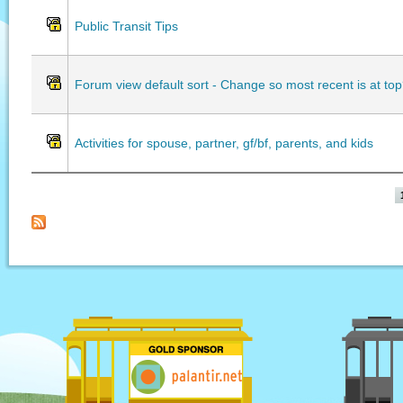
Public Transit Tips
Forum view default sort - Change so most recent is at to
Activities for spouse, partner, gf/bf, parents, and kids