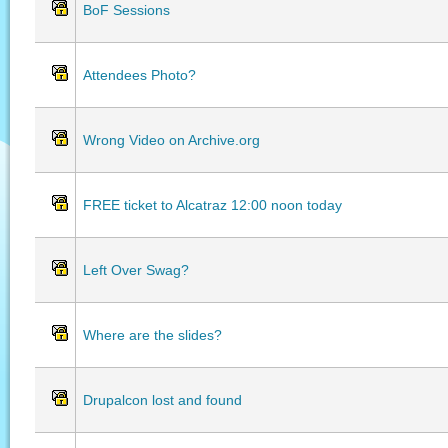
BoF Sessions
Attendees Photo?
Wrong Video on Archive.org
FREE ticket to Alcatraz 12:00 noon today
Left Over Swag?
Where are the slides?
Drupalcon lost and found