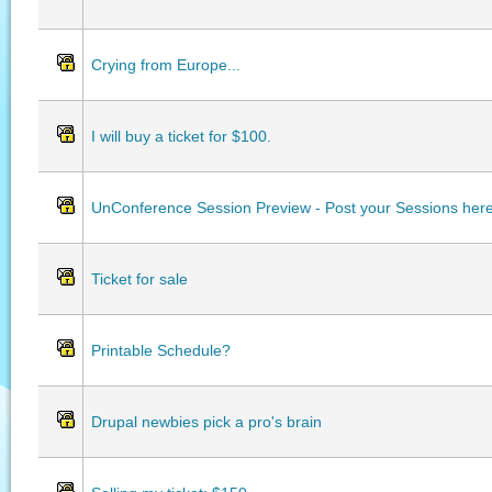
Crying from Europe...
I will buy a ticket for $100.
UnConference Session Preview - Post your Sessions her
Ticket for sale
Printable Schedule?
Drupal newbies pick a pro's brain