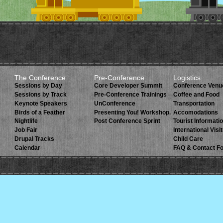
The Conference
Pre-Conference
Logistics
Sessions by Day
Core Developer Summit
Conference Venu
Sessions by Track
Pre-Conference Trainings
Coffee and Food
Keynote Speakers
UnConference
Transportation
Birds of a Feather
Presenting You! Workshop.
Accomodations
Nightlife
Post Conference Sprint
Tourist Informati
Job Fair
International Visi
Drupal Tracks
Child Care
Calendar
FAQ & Contact F