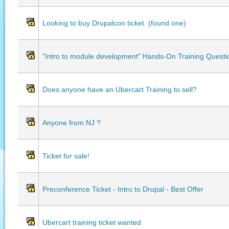
Looking to buy Drupalcon ticket. (found one)
"Intro to module development" Hands-On Training Questi
Does anyone have an Ubercart Training to sell?
Anyone from NJ ?
Ticket for sale!
Preconference Ticket - Intro to Drupal - Best Offer
Ubercart training ticket wanted