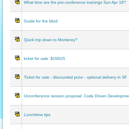
What time are the pre-conference trainings Sun Apr 18?
Guide for the blind
Quick trip down to Monterey?
ticket for sale: $150US
Ticket for sale - discounted price - optional delivery in SF
Unconference session proposal: Code Driven Developme
Lunchtime tips