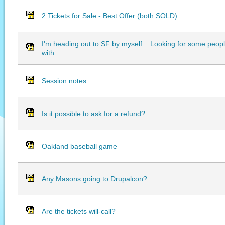
2 Tickets for Sale - Best Offer (both SOLD)
I'm heading out to SF by myself... Looking for some peop
with
Session notes
Is it possible to ask for a refund?
Oakland baseball game
Any Masons going to Drupalcon?
Are the tickets will-call?