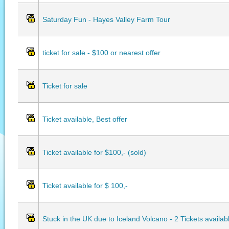
Saturday Fun - Hayes Valley Farm Tour
ticket for sale - $100 or nearest offer
Ticket for sale
Ticket available, Best offer
Ticket available for $100,- (sold)
Ticket available for $ 100,-
Stuck in the UK due to Iceland Volcano - 2 Tickets availab