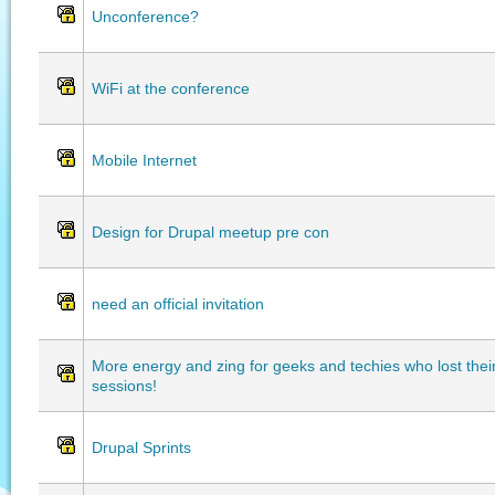
Unconference?
WiFi at the conference
Mobile Internet
Design for Drupal meetup pre con
need an official invitation
More energy and zing for geeks and techies who lost thei
sessions!
Drupal Sprints