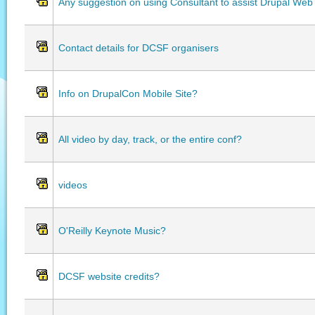
Any suggestion on using Consultant to assist Drupal Web
Contact details for DCSF organisers
Info on DrupalCon Mobile Site?
All video by day, track, or the entire conf?
videos
O'Reilly Keynote Music?
DCSF website credits?