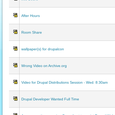
After Hours
Room Share
wallpaper(s) for drupalcon
Wrong Video on Archive.org
Video for Drupal Distributions Session - Wed. 8:30am
Drupal Developer Wanted Full Time