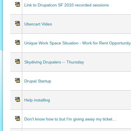
Link to Drupalcon SF 2010 recorded sessions
Ubercart Video
Unique Work Space Situation - Work for Rent Opportunity
Skydiving Drupalers -- Thursday
Drupal Startup
Help installing
Don't know how to but I'm giving away my ticket...