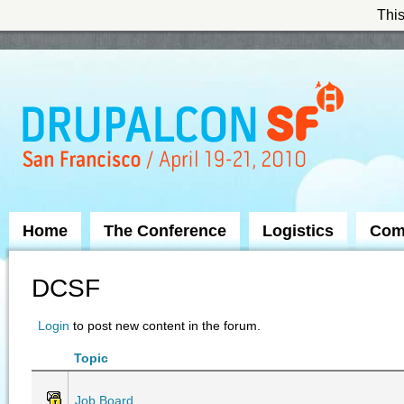
This
Skip to Navigation
Home
The Conference
Logistics
Com
DCSF
Login
to post new content in the forum.
Topic
Job Board