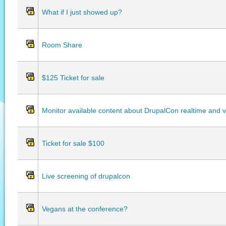
What if I just showed up?
Room Share
$125 Ticket for sale
Monitor available content about DrupalCon realtime and vo
Ticket for sale $100
Live screening of drupalcon
Vegans at the conference?