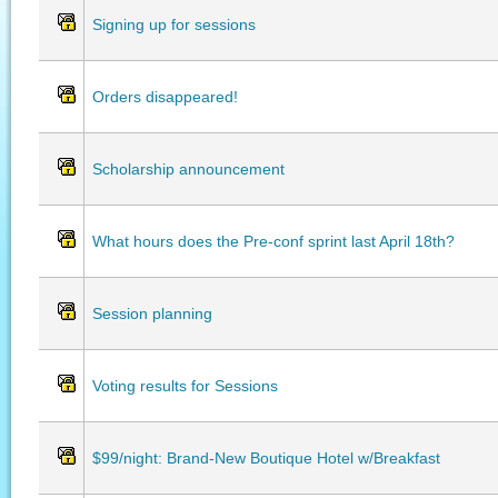
Signing up for sessions
Orders disappeared!
Scholarship announcement
What hours does the Pre-conf sprint last April 18th?
Session planning
Voting results for Sessions
$99/night: Brand-New Boutique Hotel w/Breakfast