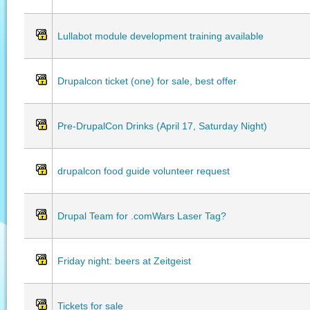
Lullabot module development training available
Drupalcon ticket (one) for sale, best offer
Pre-DrupalCon Drinks (April 17, Saturday Night)
drupalcon food guide volunteer request
Drupal Team for .comWars Laser Tag?
Friday night: beers at Zeitgeist
Tickets for sale