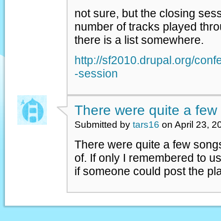
not sure, but the closing ses
number of tracks played thro
there is a list somewhere.
http://sf2010.drupal.org/con
-session
There were quite a few
Submitted by
tars16
on April 23, 2
There were quite a few songs
of. If only I remembered to 
if someone could post the play