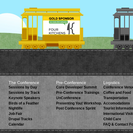
The Conference
Pre-Conference
Logistics
Sessions by Day
Core Developer Summit
Conference Venu
Sessions by Track
Pre-Conference Trainings
Coffee and Food
Keynote Speakers
UnConference
Transportation
Birds of a Feather
Presenting You! Workshop.
Accomodations
Nightlife
Post Conference Sprint
Tourist Informati
Job Fair
International Visi
Drupal Tracks
Child Care
Calendar
FAQ & Contact F