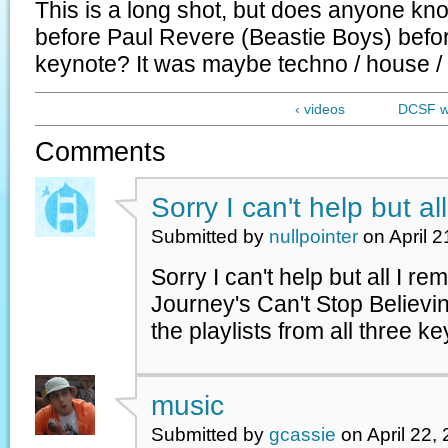
This is a long shot, but does anyone k
before Paul Revere (Beastie Boys) befor
keynote? It was maybe techno / house / 
‹ videos
DCSF we
Comments
Sorry I can't help but all
Submitted by
nullpointer
on April 2
Sorry I can't help but all I r
Journey's Can't Stop Believin
the playlists from all three k
music
Submitted by
gcassie
on April 22,