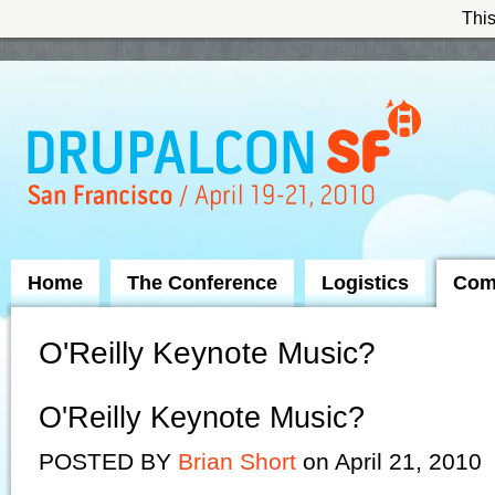
This
Skip to Navigation
Home
The Conference
Logistics
Com
O'Reilly Keynote Music?
O'Reilly Keynote Music?
POSTED BY
Brian Short
on April 21, 2010