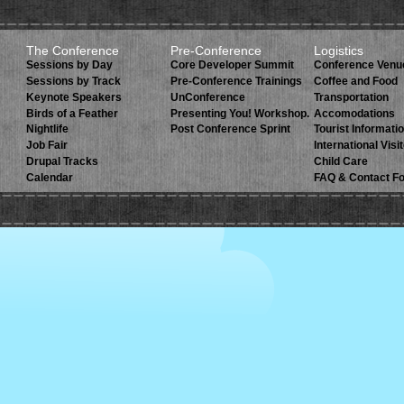
The Conference
Pre-Conference
Logistics
Sessions by Day
Core Developer Summit
Conference Venu
Sessions by Track
Pre-Conference Trainings
Coffee and Food
Keynote Speakers
UnConference
Transportation
Birds of a Feather
Presenting You! Workshop.
Accomodations
Nightlife
Post Conference Sprint
Tourist Informati
Job Fair
International Visi
Drupal Tracks
Child Care
Calendar
FAQ & Contact F