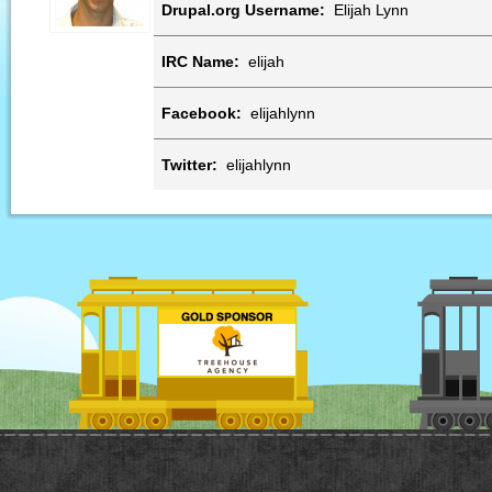
Drupal.org Username:
Elijah Lynn
IRC Name:
elijah
Facebook:
elijahlynn
Twitter:
elijahlynn