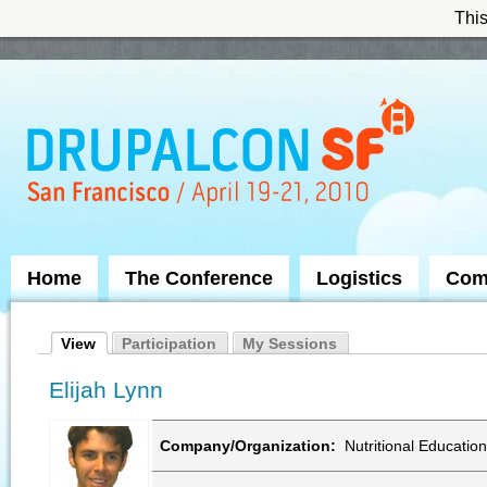
This
Skip to Navigation
Home
The Conference
Logistics
Com
View
Participation
My Sessions
Elijah Lynn
Company/Organization:
Nutritional Education 