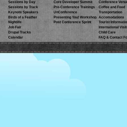
Sessions by Day
Core Developer Summit
Conference Venu
Sessions by Track
Pre-Conference Trainings
Coffee and Food
Keynote Speakers
UnConference
Transportation
Birds of a Feather
Presenting You! Workshop.
Accomodations
Nightlife
Post Conference Sprint
Tourist Informati
Job Fair
International Visi
Drupal Tracks
Child Care
Calendar
FAQ & Contact F