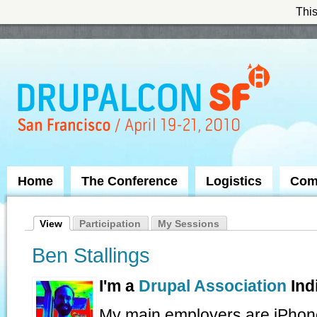
This
Skip to Navigation
Home
The Conference
Logistics
Com
View
Participation
My Sessions
Ben Stallings
I'm a
Drupal Association
Ind
My main employers are iPhon