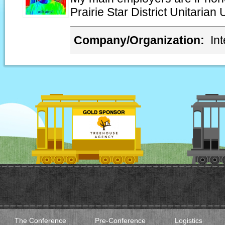
Prairie Star District Unitarian 
Company/Organization:
In
The Conference
Pre-Conference
Logistics