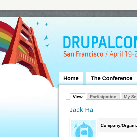
Skip to Navigation
Home
The Conference
View
Participation
My Se
Jack Ha
Company/Organiz