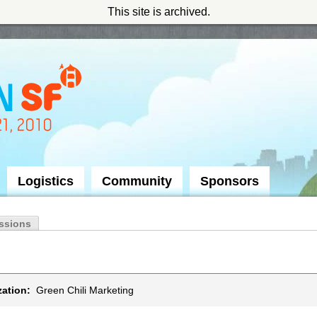
This site is archived.
Logistics
Community
Sponsors
ssions
ation:
Green Chili Marketing