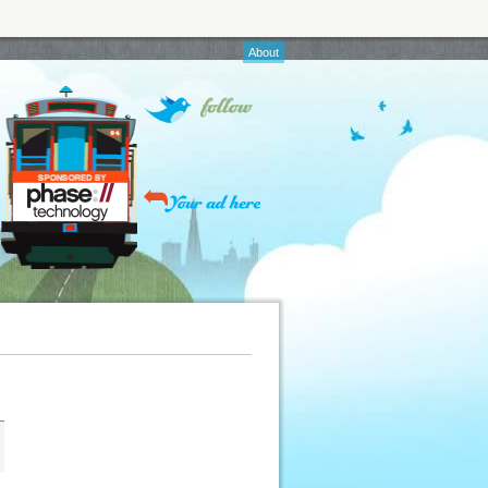
About