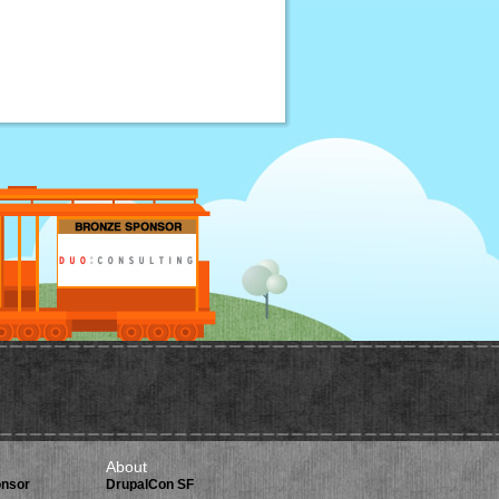
About
onsor
DrupalCon SF