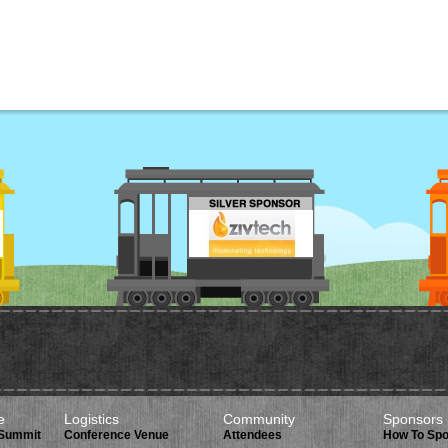
e
Logistics
Community
Sponsors
 Summit
Conference Venue
Attendees
How To Sp