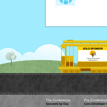
The Conference
Pre-Conferenc
Sessions by Day
Core Developer