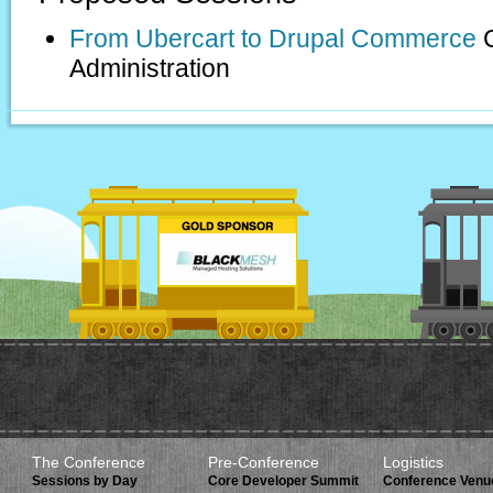
From Ubercart to Drupal Commerce
Administration
The Conference
Pre-Conference
Logistics
Sessions by Day
Core Developer Summit
Conference Venu