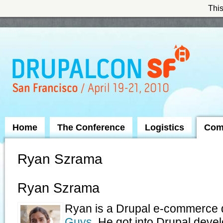
This
Skip to Navigation
Home
The Conference
Logistics
Com
Ryan Szrama
Ryan Szrama
Ryan is a Drupal e-commerce 
Guys
. He got into Drupal deve