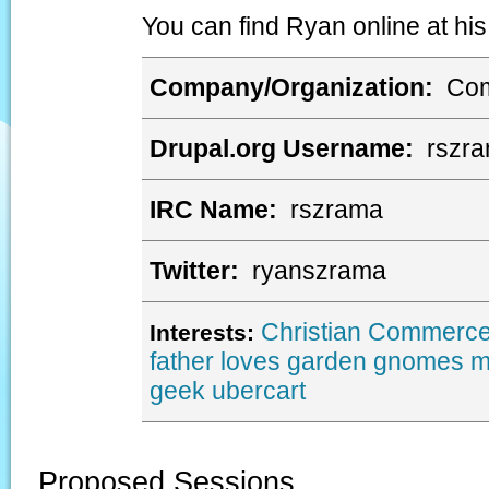
You can find Ryan online at his
Company/Organization:
Com
Drupal.org Username:
rszr
IRC Name:
rszrama
Twitter:
ryanszrama
Christian
Commerce
Interests:
father
loves garden gnomes
m
geek
ubercart
Proposed Sessions