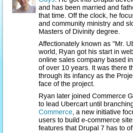
and has been married and fath
that time. Off the clock, he foc
and community ministry and sl
Masters of Divinity degree.
Affectionately known as "Mr. Ub
world, Ryan got his start in w
online sales company based in 
of over 10 years. It was there 
through its infancy as the Pro
face of the project.
Ryan later joined Commerce G
to lead Ubercart until branchin
Commerce
, a new initiative 
users to build e-commerce site
features that Drupal 7 has to of