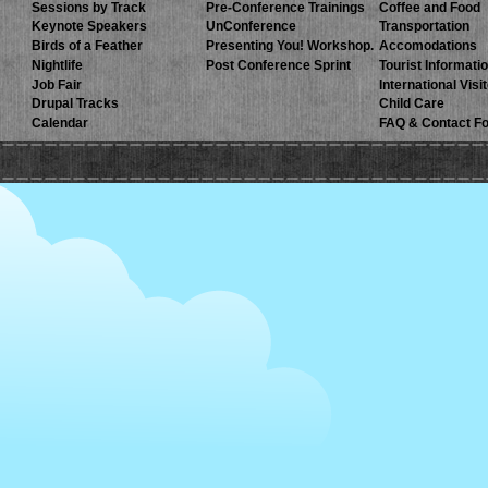
Sessions by Track
Pre-Conference Trainings
Coffee and Food
Keynote Speakers
UnConference
Transportation
Birds of a Feather
Presenting You! Workshop.
Accomodations
Nightlife
Post Conference Sprint
Tourist Informati
Job Fair
International Visi
Drupal Tracks
Child Care
Calendar
FAQ & Contact F