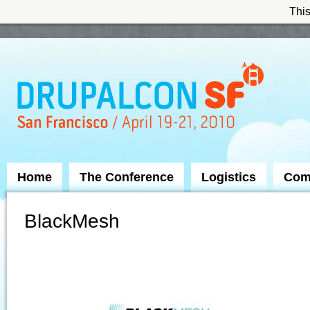
This
Skip to Navigation
Home
The Conference
Logistics
Com
BlackMesh