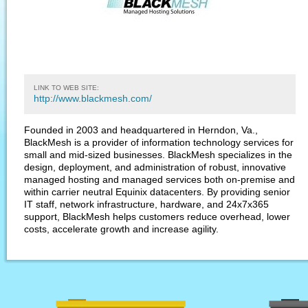
LINK TO WEB SITE:
http://www.blackmesh.com/
Founded in 2003 and headquartered in Herndon, Va.,
BlackMesh is a provider of information technology services for
small and mid-sized businesses. BlackMesh specializes in the
design, deployment, and administration of robust, innovative
managed hosting and managed services both on-premise and
within carrier neutral Equinix datacenters. By providing senior
IT staff, network infrastructure, hardware, and 24x7x365
support, BlackMesh helps customers reduce overhead, lower
costs, accelerate growth and increase agility.