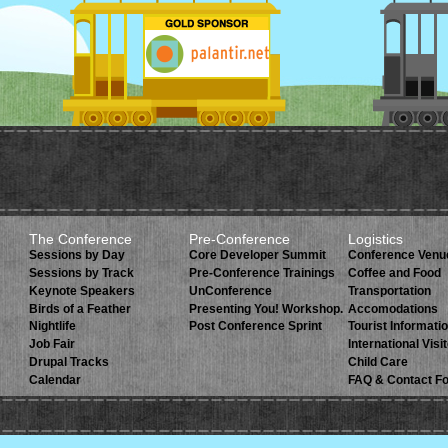
The Conference
Pre-Conference
Logistics
Sessions by Day
Core Developer Summit
Conference Venu
Sessions by Track
Pre-Conference Trainings
Coffee and Food
Keynote Speakers
UnConference
Transportation
Birds of a Feather
Presenting You! Workshop.
Accomodations
Nightlife
Post Conference Sprint
Tourist Informati
Job Fair
International Visi
Drupal Tracks
Child Care
Calendar
FAQ & Contact F