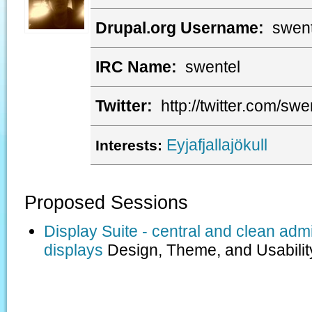
Drupal.org Username:
swent
IRC Name:
swentel
Twitter:
http://twitter.com/swe
Eyjafjallajökull
Interests:
Proposed Sessions
Display Suite - central and clean admi
displays
Design, Theme, and Usabilit