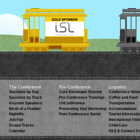
The Conference
Pre-Conference
Logistics
Sessions by Day
Core Developer Summit
Conference Venu
Sessions by Track
Pre-Conference Trainings
Coffee and Food
Keynote Speakers
UnConference
Transportation
Birds of a Feather
Presenting You! Workshop.
Accomodations
Nightlife
Post Conference Sprint
Tourist Informati
Job Fair
International Visi
Drupal Tracks
Child Care
Calendar
FAQ & Contact F