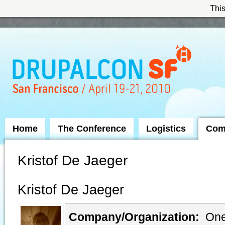
This
Skip to Navigation
Home
The Conference
Logistics
Com
Kristof De Jaeger
Kristof De Jaeger
Company/Organization:
One