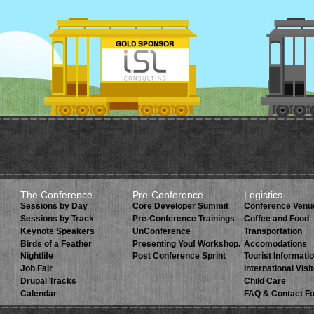
The Conference
Pre-Conference
Logistics
Sessions by Day
Core Developer Summit
Conference Venu
Sessions by Track
Pre-Conference Trainings
Coffee and Food
Keynote Speakers
UnConference
Transportation
Birds of a Feather
Presenting You! Workshop.
Accomodations
Nightlife
Post Conference Sprint
Tourist Informati
Job Fair
International Visi
Drupal Tracks
Child Care
Calendar
FAQ & Contact F