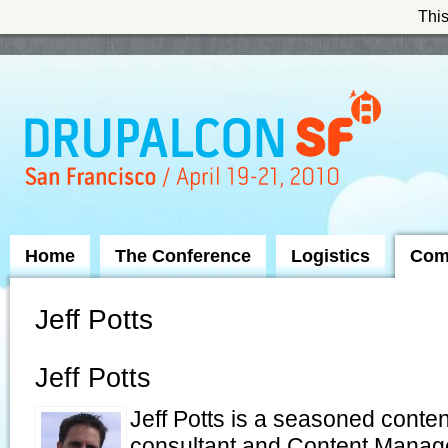
This
Skip to Navigation
Home
The Conference
Logistics
Com
Jeff Potts
Jeff Potts
Jeff Potts is a seasoned cont
consultant and Content Manag