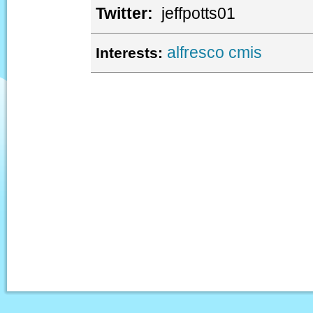
Twitter:
jeffpotts01
alfresco
cmis
Interests: