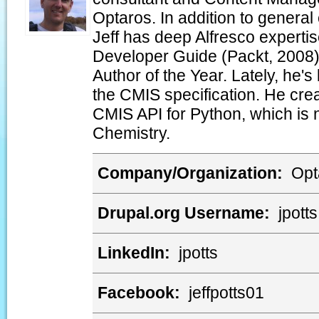
Optaros. In addition to genera
Jeff has deep Alfresco expertis
Developer Guide (Packt, 2008)
Author of the Year. Lately, he's
the CMIS specification. He crea
CMIS API for Python, which is 
Chemistry.
Company/Organization:
Opt
Drupal.org Username:
jpotts
LinkedIn:
jpotts
Facebook:
jeffpotts01