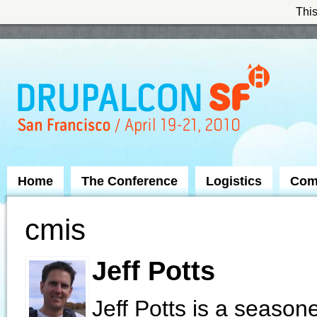
This
Skip to Navigation
Home
The Conference
Logistics
Com
cmis
Jeff Potts
Jeff Potts is a seaso