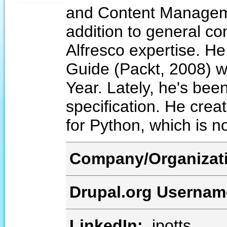
and Content Manageme
addition to general c
Alfresco expertise. He
Guide (Packt, 2008) w
Year. Lately, he's bee
specification. He crea
for Python, which is 
Company/Organizat
Drupal.org Userna
LinkedIn:
jpotts