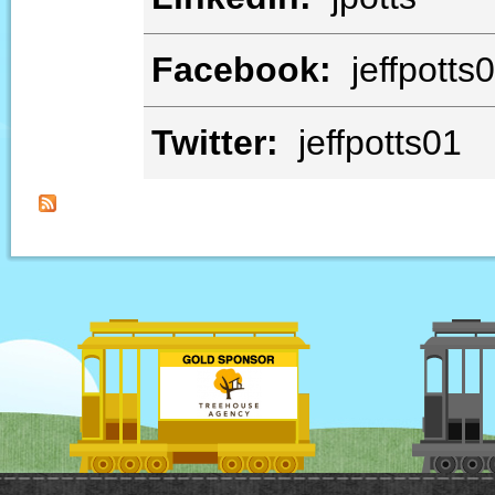
Facebook:
jeffpotts
Twitter:
jeffpotts01