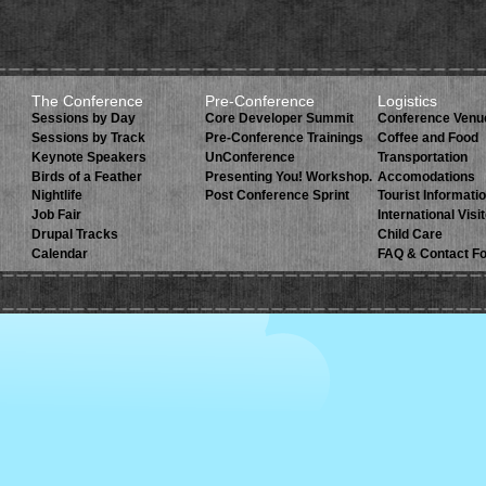
The Conference
Pre-Conference
Logistics
Sessions by Day
Core Developer Summit
Conference Venu
Sessions by Track
Pre-Conference Trainings
Coffee and Food
Keynote Speakers
UnConference
Transportation
Birds of a Feather
Presenting You! Workshop.
Accomodations
Nightlife
Post Conference Sprint
Tourist Informati
Job Fair
International Visi
Drupal Tracks
Child Care
Calendar
FAQ & Contact F