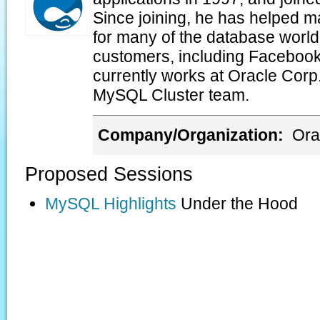
Since joining, he has helped 
for many of the database world'
customers, including Facebook
currently works at Oracle Corp
MySQL Cluster team.
Company/Organization:
Ora
Proposed Sessions
MySQL Highlights
Under the Hood