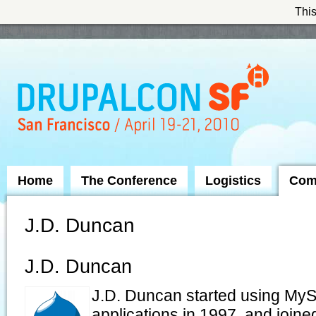
This
Skip to Navigation
Home
The Conference
Logistics
Com
J.D. Duncan
J.D. Duncan
J.D. Duncan started using MyS
applications in 1997, and join