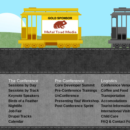
The Conference
Pre-Conference
Logistics
Sessions by Day
Core Developer Summit
Conference Venu
Sessions by Track
Pre-Conference Trainings
Coffee and Food
Keynote Speakers
UnConference
Transportation
Birds of a Feather
Presenting You! Workshop.
Accomodations
Nightlife
Post Conference Sprint
Tourist Informati
Job Fair
International Visi
Drupal Tracks
Child Care
Calendar
FAQ & Contact F