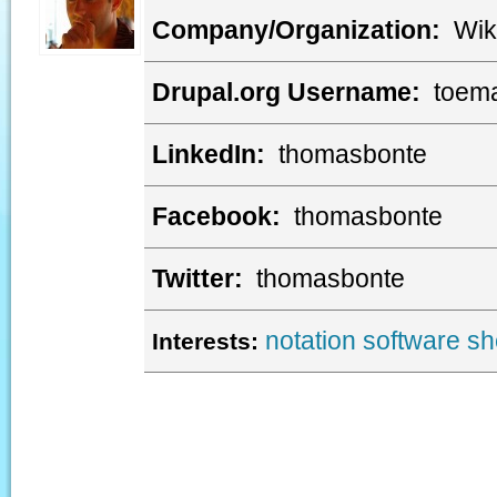
Company/Organization:
Wik
Drupal.org Username:
toem
LinkedIn:
thomasbonte
Facebook:
thomasbonte
Twitter:
thomasbonte
notation software
sh
Interests: