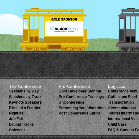
The Conference
Pre-Conference
Logistics
Sessions by Day
Core Developer Summit
Conference Venu
Sessions by Track
Pre-Conference Trainings
Coffee and Food
Keynote Speakers
UnConference
Transportation
Birds of a Feather
Presenting You! Workshop.
Accomodations
Nightlife
Post Conference Sprint
Tourist Informati
Job Fair
International Visi
Drupal Tracks
Child Care
Calendar
FAQ & Contact F