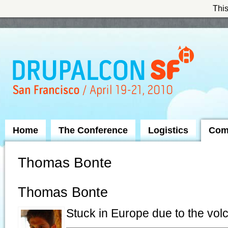
This
Skip to Navigation
Home
The Conference
Logistics
Com
Thomas Bonte
Thomas Bonte
Stuck in Europe due to the vol