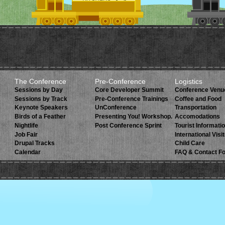
The Conference
Pre-Conference
Logistics
Sessions by Day
Core Developer Summit
Conference Venu
Sessions by Track
Pre-Conference Trainings
Coffee and Food
Keynote Speakers
UnConference
Transportation
Birds of a Feather
Presenting You! Workshop.
Accomodations
Nightlife
Post Conference Sprint
Tourist Informati
Job Fair
International Visi
Drupal Tracks
Child Care
Calendar
FAQ & Contact F