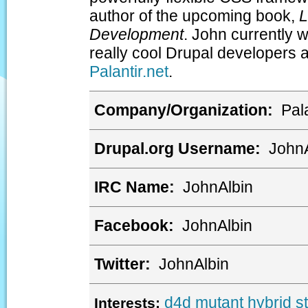
author of the upcoming book,
L
Development
. John currently 
really cool Drupal developers 
Palantir.net
.
Company/Organization:
Pala
Drupal.org Username:
JohnA
IRC Name:
JohnAlbin
Facebook:
JohnAlbin
Twitter:
JohnAlbin
d4d
mutant hybrid
s
Interests: