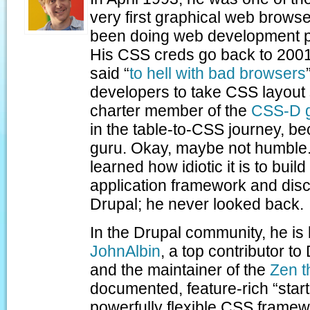
very first graphical web brows
been doing web development pr
His CSS creds go back to 200
said “
to hell with bad browsers
developers to take CSS layout 
charter member of the
CSS-D 
in the table-to-CSS journey, 
guru. Okay, maybe not humble. 
learned how idiotic it is to bui
application framework and dis
Drupal; he never looked back.
In the Drupal community, he is
JohnAlbin
, a top contributor t
and the maintainer of the
Zen 
documented, feature-rich “start
powerfully flexible CSS framewo