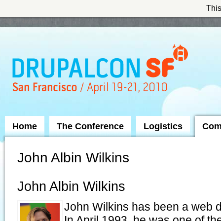
This
Skip to Navigation
Home
The Conference
Logistics
Com
John Albin Wilkins
John Albin Wilkins
John Wilkins has been a web de
In April 1993, he was one of th