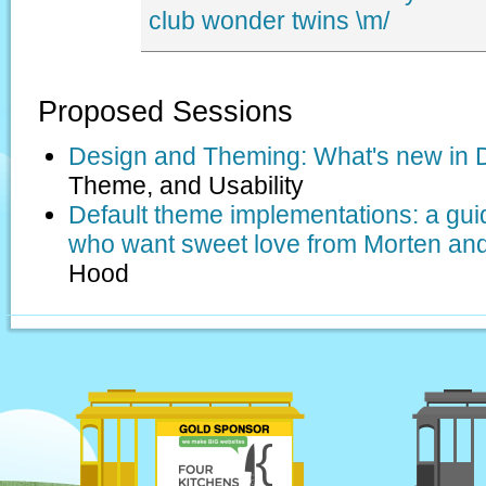
club
wonder twins
\m/
Proposed Sessions
Design and Theming: What's new in 
Theme, and Usability
Default theme implementations: a gui
who want sweet love from Morten an
Hood