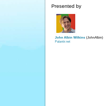
Presented by
John Albin Wilkins
(JohnAlbin)
Palantir.net