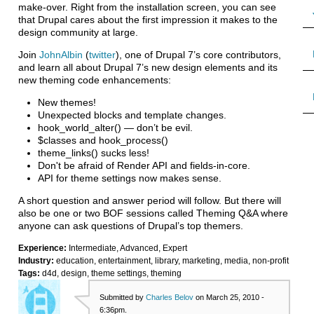
make-over. Right from the installation screen, you can see
that Drupal cares about the first impression it makes to the
design community at large.
Join
JohnAlbin
(
twitter
), one of Drupal 7’s core contributors,
and learn all about Drupal 7’s new design elements and its
new theming code enhancements:
New themes!
Unexpected blocks and template changes.
hook_world_alter() — don’t be evil.
$classes and hook_process()
theme_links() sucks less!
Don't be afraid of Render API and fields-in-core.
API for theme settings now makes sense.
A short question and answer period will follow. But there will
also be one or two BOF sessions called Theming Q&A where
anyone can ask questions of Drupal’s top themers.
Experience:
Intermediate, Advanced, Expert
Industry:
education, entertainment, library, marketing, media, non-profit
Tags:
d4d, design, theme settings, theming
Submitted by
Charles Belov
on March 25, 2010 -
6:36pm.