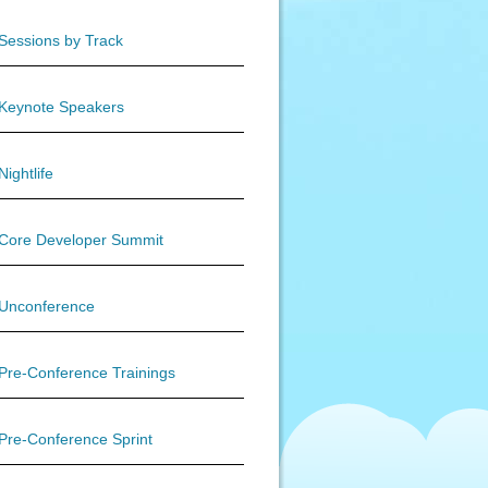
Sessions by Track
Keynote Speakers
Nightlife
Core Developer Summit
Unconference
Pre-Conference Trainings
Pre-Conference Sprint