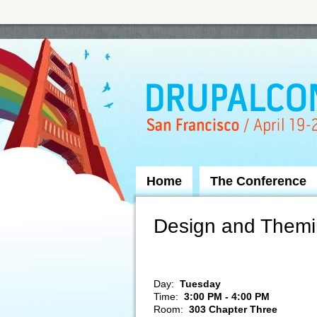
Skip to Navigation
Home
The Conference
Design and Themin
Day:
Tuesday
Time:
3:00 PM - 4:00 PM
Room:
303 Chapter Three