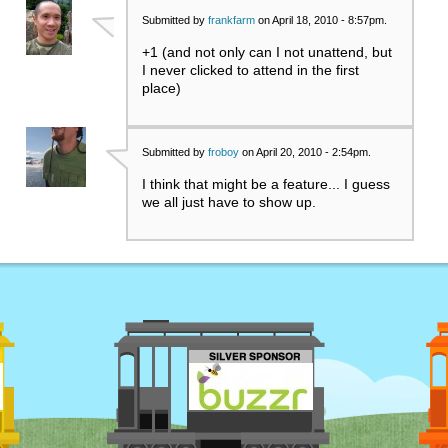
Submitted by
frankfarm
on April 18, 2010 - 8:57pm.
+1 (and not only can I not unattend, but
I never clicked to attend in the first
place)
Submitted by
froboy
on April 20, 2010 - 2:54pm.
I think that might be a feature... I guess
we all just have to show up.