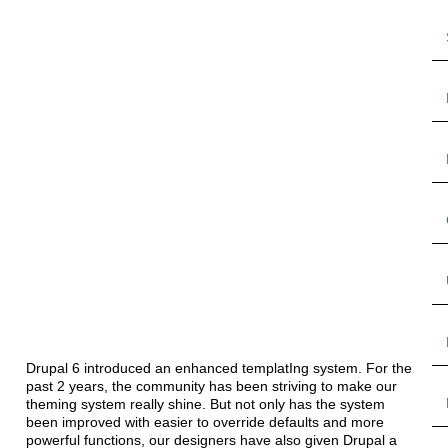
Drupal 6 introduced an enhanced templatIng system. For the
past 2 years, the community has been striving to make our
theming system really shine. But not only has the system
been improved with easier to override defaults and more
powerful functions, our designers have also given Drupal a