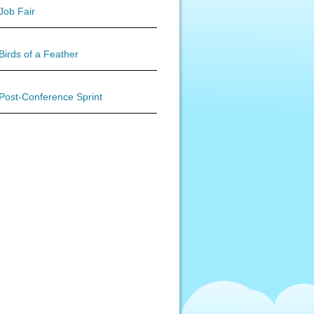
Job Fair
Birds of a Feather
Post-Conference Sprint