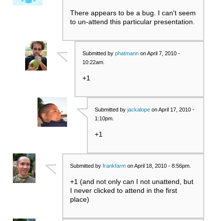
There appears to be a bug. I can't seem
to un-attend this particular presentation.
Submitted by
phatmann
on April 7, 2010 -
10:22am.
+1
Submitted by
jackalope
on April 17, 2010 -
1:10pm.
+1
Submitted by
frankfarm
on April 18, 2010 - 8:56pm.
+1 (and not only can I not unattend, but
I never clicked to attend in the first
place)