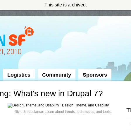
This site is archived.
Logistics
Community
Sponsors
g: What's new in Drupal 7?
Design, Theme, and Usability
T
Style & substance: Learn about trends, techniques, and tools.