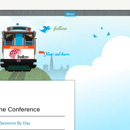
About
he Conference
Sessions By Day