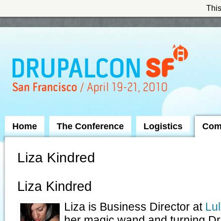
This
Skip to Navigation
Home
The Conference
Logistics
Com
Liza Kindred
Liza Kindred
Liza is Business Director at
Lul
her magic wand and turning Dru