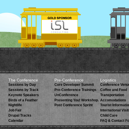
The Conference
Pre-Conference
Logistics
Sessions by Day
Core Developer Summit
Conference Venu
Sessions by Track
Pre-Conference Trainings
Coffee and Food
Keynote Speakers
UnConference
Transportation
Birds of a Feather
Presenting You! Workshop.
Accomodations
Nightlife
Post Conference Sprint
Tourist Informati
Job Fair
International Visi
Drupal Tracks
Child Care
Calendar
FAQ & Contact F