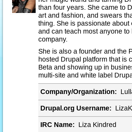
than four years. She came to D
art and fashion, and swears tha
thing. She is passionate abou
and can teach most anyone to 
company.
She is also a founder and the 
hosted Drupal platform that is 
Beta and showing up in busines
multi-site and white label Drupa
Company/Organization:
Lull
Drupal.org Username:
Liza
IRC Name:
Liza Kindred