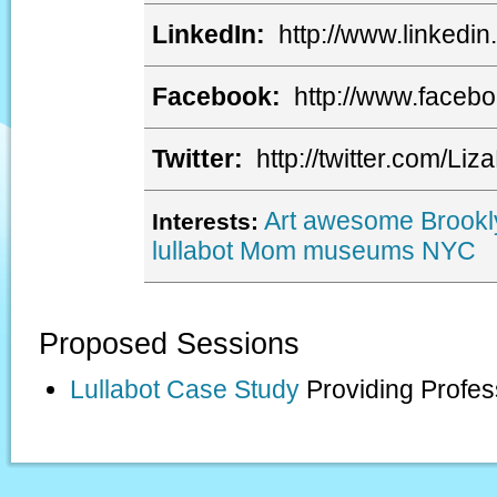
LinkedIn:
http://www.linkedin
Facebook:
http://www.facebo
Twitter:
http://twitter.com/Liz
Art
awesome
Brookl
Interests:
lullabot
Mom
museums
NYC
Proposed Sessions
Lullabot Case Study
Providing Profes