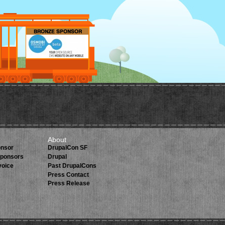
About
onsor
DrupalCon SF
 Sponsors
Drupal
voice
Past DrupalCons
Press Contact
Press Release