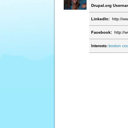
Drupal.org Usern
LinkedIn:
http://ww
Facebook:
http://
boston
coo
Interests: