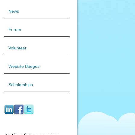
News
Forum
Volunteer
Website Badges
Scholarships