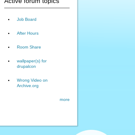
Active forum topics
Job Board
After Hours
Room Share
wallpaper(s) for
drupalcon
Wrong Video on
Archive.org
more