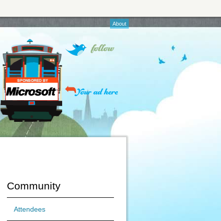
About
Community
Attendees