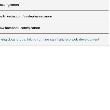
ame:
sjcanon
w.linkedin.com/in/stephaniecanon
www.facebook.com/sjcanon
king
dogs
drupal
hiking
running
san francisco
web development