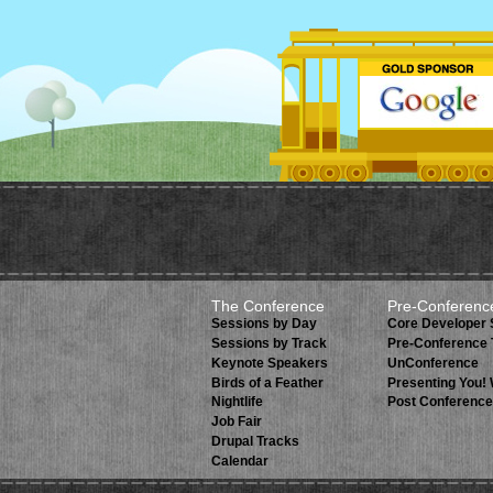
The Conference
Pre-Conferenc
Sessions by Day
Core Developer
Sessions by Track
Pre-Conference 
Keynote Speakers
UnConference
Birds of a Feather
Presenting You!
Nightlife
Post Conference
Job Fair
Drupal Tracks
Calendar