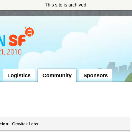
This site is archived.
Logistics
Community
Sponsors
tion:
Gravitek Labs