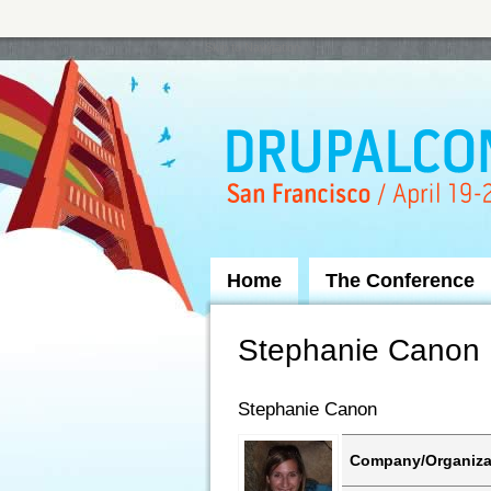
Skip to Navigation
Home
The Conference
Stephanie Canon
Stephanie Canon
Company/Organiza