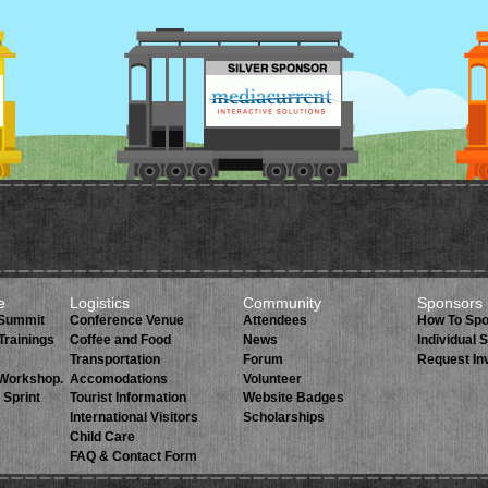
e
Logistics
Community
Sponsors
 Summit
Conference Venue
Attendees
How To Sp
Trainings
Coffee and Food
News
Individual
Transportation
Forum
Request In
 Workshop.
Accomodations
Volunteer
 Sprint
Tourist Information
Website Badges
International Visitors
Scholarships
Child Care
FAQ & Contact Form