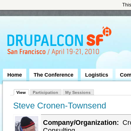
This
Skip to Navigation
Home
The Conference
Logistics
Com
View
Participation
My Sessions
Steve Cronen-Townsend
Company/Organization:
Cr
Consulting