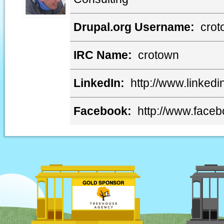
Drupal.org Username:
crot
IRC Name:
crotown
LinkedIn:
http://www.linkedi
Facebook:
http://www.face