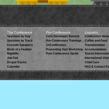
The Conference
Pre-Conference
Logistics
Sessions by Day
Core Developer Summit
Conference Venu
Sessions by Track
Pre-Conference Trainings
Coffee and Food
Keynote Speakers
UnConference
Transportation
Birds of a Feather
Presenting You! Workshop.
Accomodations
Nightlife
Post Conference Sprint
Tourist Informati
Job Fair
International Visi
Drupal Tracks
Child Care
Calendar
FAQ & Contact F