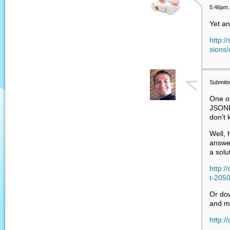
5:46pm.
Yet an
http:/
sions/
Submitt
One o
JSONP
don't 
Well, 
answer
a solu
http:
t-205
Or do
and m
http:/