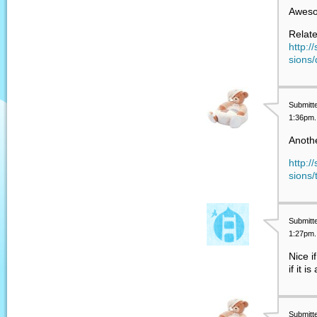
Awes
Relate
http:/
sions/
Submitt
1:36pm.
Anothe
http:/
sions
Submitt
1:27pm.
Nice i
if it 
Submitt