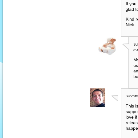
If you
glad t
Kind r
Nick
Su
8:
My
us
an
be
Submitt
This i
suppor
love if
releas
happe