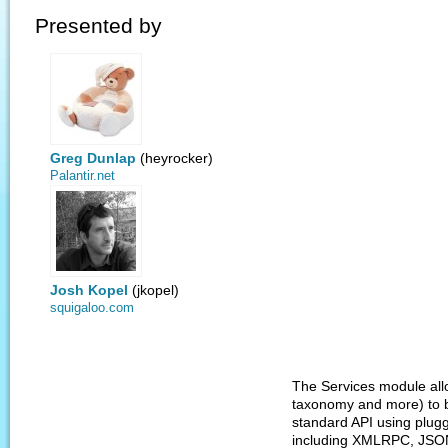
Presented by
Greg Dunlap
(heyrocker)
Palantir.net
Josh Kopel
(jkopel)
squigaloo.com
The Services module all
taxonomy and more) to b
standard API using plu
including XMLRPC, JSON