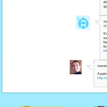
di
qu
Su
12
It
su
fa
ti
ht
Submitt
A pat
http:/