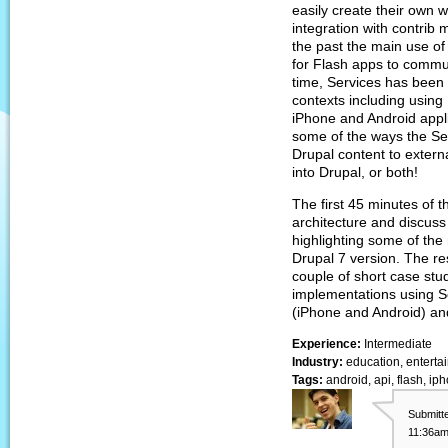
easily create their own 
integration with contrib
the past the main use of
for Flash apps to commu
time, Services has been 
contexts including using
iPhone and Android appli
some of the ways the Se
Drupal content to extern
into Drupal, or both!
The first 45 minutes of t
architecture and discuss
highlighting some of the
Drupal 7 version. The res
couple of short case stu
implementations using S
(iPhone and Android) an
Experience:
Intermediate
Industry:
education, entertai
Tags:
android, api, flash, ip
Submitt
11:36am