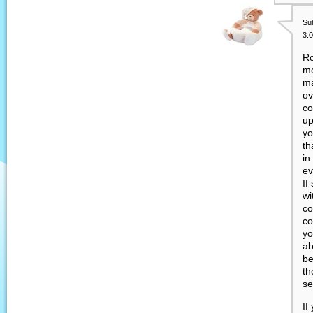
Su
3:
Ro
mo
ma
ov
co
up
yo
th
in
ev
If
wi
co
co
yo
ab
be
th
se
If