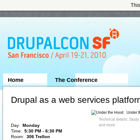
This
Skip to Navigation
Home
The Conference
Sponsors
Drupal as a web services platfo
Under 
Technical details: Study
Day:
Monday
and more.
Time:
5:30 PM - 6:30 PM
Room:
306 Trellon