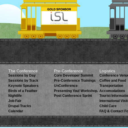
The Conference
Pre-Conference
Logistics
Sessions by Day
Core Developer Summit
Conference Venu
Sessions by Track
Pre-Conference Trainings
Coffee and Food
Keynote Speakers
UnConference
Transportation
Birds of a Feather
Presenting You! Workshop.
Accomodations
Nightlife
Post Conference Sprint
Tourist Informati
Job Fair
International Visi
Drupal Tracks
Child Care
Calendar
FAQ & Contact F