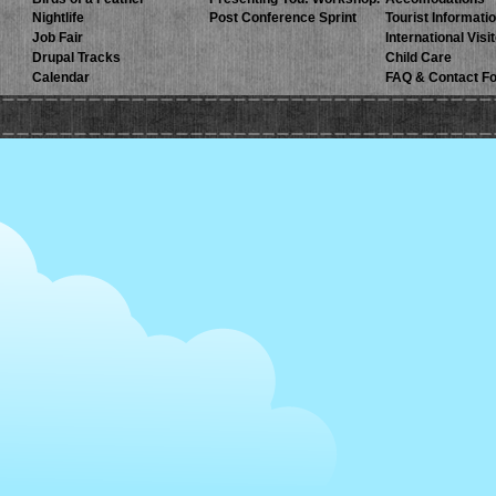
Nightlife
Post Conference Sprint
Tourist Informati
Job Fair
International Visi
Drupal Tracks
Child Care
Calendar
FAQ & Contact F