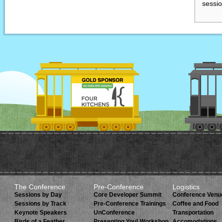
sessio
The Conference
Pre-Conference
Logistics
Sessions by Day
Core Developer Summit
Conference Venu
Sessions by Track
Pre-Conference Trainings
Coffee and Food
Keynote Speakers
UnConference
Transportation
Birds of a Feather
Presenting You! Workshop.
Accomodations