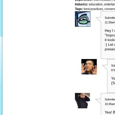
Industry:
education, entertai
Tags:
best practices, convers
Submitt
11:39am
Hey I 
"Impro
it loo
:) Let
presen
Su
8:
Yo
(S
Submitt
10:45am
Yea! B