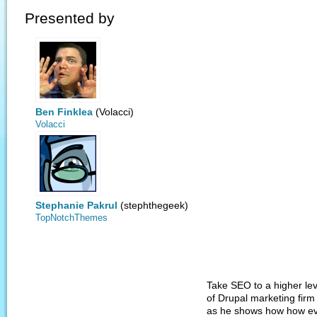
Presented by
Ben Finklea
(Volacci)
Volacci
Stephanie Pakrul
(stephthegeek)
TopNotchThemes
Take SEO to a higher le
of Drupal marketing firm
as he shows how how ev