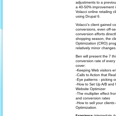
adjustments to a previou
a 40-50% improvement in
Volacci online retailing c
using Drupal 6.
Volacci’s client gained c
conversions, even off-s
conversion efforts direc
shopping season, the cl
Optimization (CRO) prog
relatively minor changes
Ben will present the 7 th
conversion rate of every 
cover:
-Keeping Web visitors 
-Calls to Action that Rea
-Eye patterns - picking 
-How to Set Up A/B and M
Website Optimizer
-The multiplier effect 
and conversion rates
-How to sell your client
Optimization.
Experience:
Intermediate, A