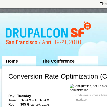
This
Skip to Navigation
Home
The Conference
Sponsors
Conversion Rate Optimization (C
Administration
Code-free success: Man
Day:
Tuesday
Interface.
Time:
9:45 AM - 10:45 AM
Room:
305 Gravitek Labs