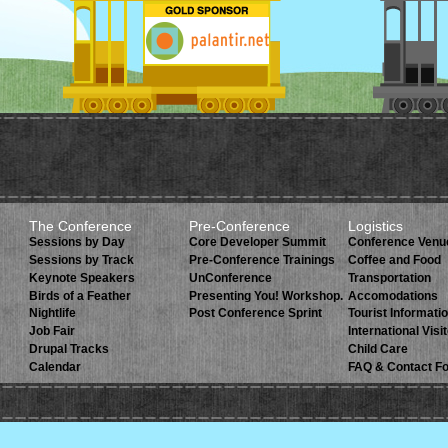
The Conference
Pre-Conference
Logistics
Sessions by Day
Core Developer Summit
Conference Venu
Sessions by Track
Pre-Conference Trainings
Coffee and Food
Keynote Speakers
UnConference
Transportation
Birds of a Feather
Presenting You! Workshop.
Accomodations
Nightlife
Post Conference Sprint
Tourist Informati
Job Fair
International Visi
Drupal Tracks
Child Care
Calendar
FAQ & Contact F