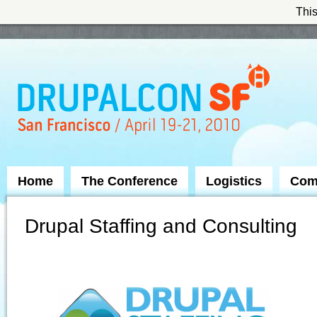
This
Skip to Navigation
Home
The Conference
Logistics
Com
Drupal Staffing and Consulting