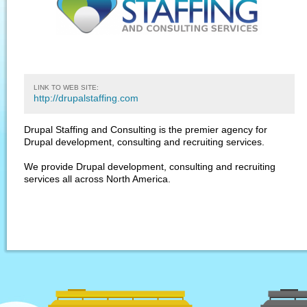
LINK TO WEB SITE:
http://drupalstaffing.com
Drupal Staffing and Consulting is the premier agency for
Drupal development, consulting and recruiting services.
We provide Drupal development, consulting and recruiting
services all across North America.