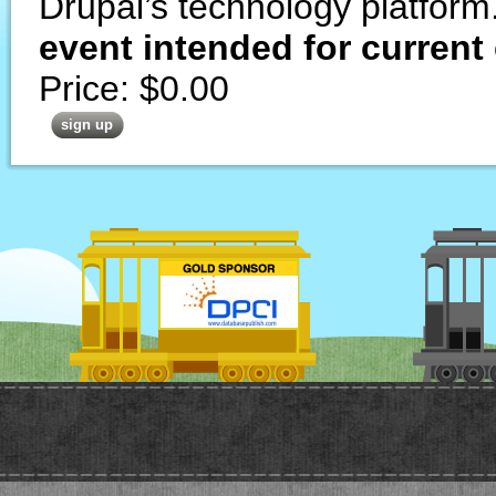
Drupal’s technology platform
event intended for current
Price:
$0.00