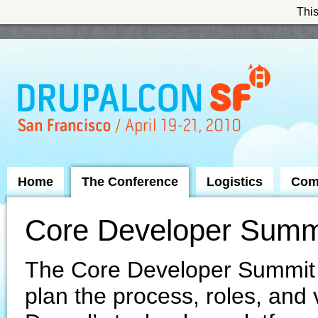
This
Skip to Navigation
Home
The Conference
Logistics
Com
Core Developer Summ
The Core Developer Summit i
plan the process, roles, and 