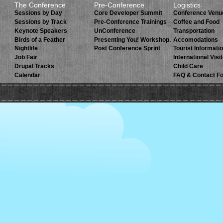
The Conference
Pre-Conference
Logistics
Sessions by Day
Core Developer Summit
Conference Venu
Sessions by Track
Pre-Conference Trainings
Coffee and Food
Keynote Speakers
UnConference
Transportation
Birds of a Feather
Presenting You! Workshop.
Accomodations
Nightlife
Post Conference Sprint
Tourist Informati
Job Fair
International Visi
Drupal Tracks
Child Care
Calendar
FAQ & Contact F