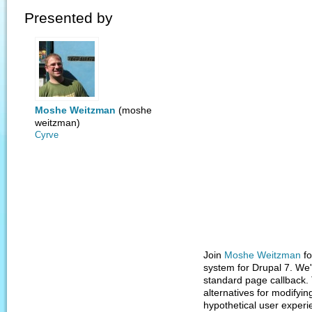
Presented by
Moshe Weitzman
(moshe
weitzman)
Cyrve
Join
Moshe Weitzman
fo
system for Drupal 7. We'
standard page callback. 
alternatives for modifyi
hypothetical user exper