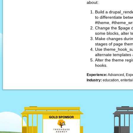
about:
Build a drupal_rende
to differentiate bet
#theme, #theme_wra
Change the $page d
some blocks, alter te
Make changes durin
stages of page the
Use theme_hook_sug
alternate templates
Alter the theme regi
hooks.
Experience:
Advanced, Expe
Industry:
education, entertai