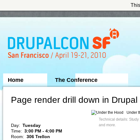
This
Skip to Navigation
Home
The Conference
Sponsors
Page render drill down in Drupal
Under 
Technical details: Study
Day:
Tuesday
and more.
Time:
3:00 PM - 4:00 PM
Room:
306 Trellon