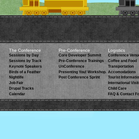
The Conference
Pre-Conference
Logistics
Sessions by Day
Core Developer Summit
Conference Venu
Sessions by Track
Pre-Conference Trainings
Coffee and Food
Keynote Speakers
UnConference
Transportation
Birds of a Feather
Presenting You! Workshop.
Accomodations
Nightlife
Post Conference Sprint
Tourist Informati
Job Fair
International Visi
Drupal Tracks
Child Care
Calendar
FAQ & Contact F