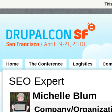
This
Skip to Navigation
Home
The Conference
Logistics
Com
SEO Expert
Michelle Blum
Company/Organizat