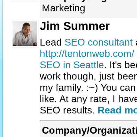
Marketing
Jim Summer
Lead
SEO consultant
http://tentonweb.com/
SEO in Seattle
. It's b
work though, just bee
my family. :~) You ca
like. At any rate, I ha
SEO results.
Read mo
Company/Organizat