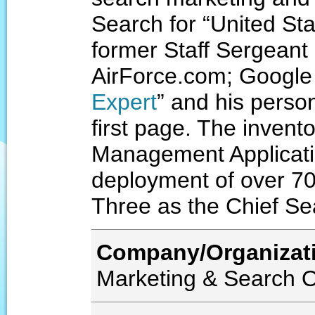
Search for “United Sta
former Staff Sergeant
AirForce.com; Google
Expert
” and his person
first page. The inven
Management Applicatio
deployment of over 700
Three as the Chief Se
Company/Organizat
Marketing & Search O