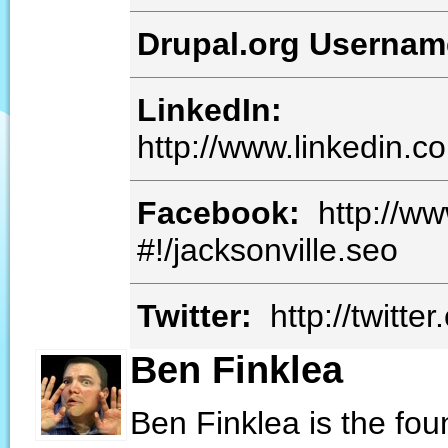
Drupal.org Userna
LinkedIn:
http://www.linkedin.
Facebook:
http://w
#!/jacksonville.seo
Twitter:
http://twitt
Ben Finklea
Ben Finklea is the fo