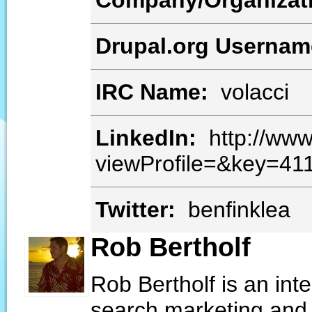
Company/Organizat
Drupal.org Userna
IRC Name:
volacci
LinkedIn:
http://www
viewProfile=&key=41
Twitter:
benfinklea
Rob Bertholf
Rob Bertholf is an int
search marketing and