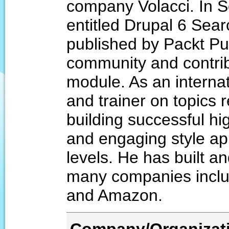
company Volacci. In S
entitled Drupal 6 Sea
published by Packt Pub
community and contri
module. As an interna
and trainer on topics 
building successful h
and engaging style app
levels. He has built
many companies inclu
and Amazon.