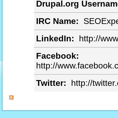
Drupal.org Userna
IRC Name:
SEOExpe
LinkedIn:
http://www.
Facebook:
http://www.facebook
Twitter:
http://twitte