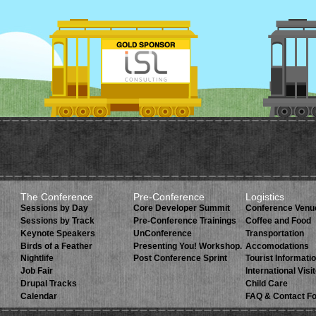
The Conference
Pre-Conference
Logistics
Sessions by Day
Core Developer Summit
Conference Venu
Sessions by Track
Pre-Conference Trainings
Coffee and Food
Keynote Speakers
UnConference
Transportation
Birds of a Feather
Presenting You! Workshop.
Accomodations
Nightlife
Post Conference Sprint
Tourist Informati
Job Fair
International Visi
Drupal Tracks
Child Care
Calendar
FAQ & Contact F