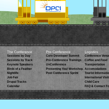
The Conference
Pre-Conference
Logistics
Sessions by Day
Core Developer Summit
Conference Venu
Sessions by Track
Pre-Conference Trainings
Coffee and Food
Keynote Speakers
UnConference
Transportation
Birds of a Feather
Presenting You! Workshop.
Accomodations
Nightlife
Post Conference Sprint
Tourist Informati
Job Fair
International Visi
Drupal Tracks
Child Care
Calendar
FAQ & Contact F