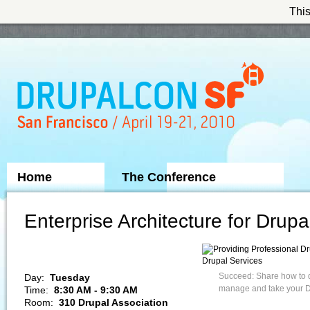
This
Skip to Navigation
Home
The Conference
Sponsors
Enterprise Architecture for Drupa
Drupal Services
Succeed: Share how to de
Day:
Tuesday
manage and take your Dr
Time:
8:30 AM - 9:30 AM
Room:
310 Drupal Association