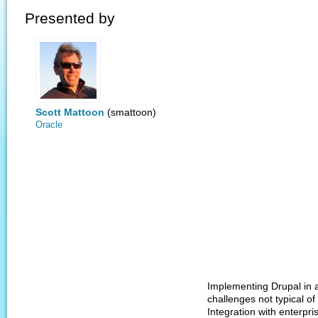
Presented by
Scott Mattoon
(smattoon)
Oracle
Implementing Drupal in a
challenges not typical o
Integration with enterpri