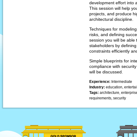
development effort into a
This session will help you
projects, and produce hi
architectural discipline.
Techniques for modeling t
risks, and defining succes
session you will be able
stakeholders by defining
constraints efficiently an
Simple blueprints for int
compliance with securit
will be discussed.
Experience:
Intermediate
Industry:
education, entertai
Tags:
architecture, enterpris
requirements, security